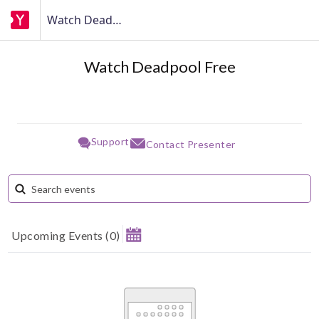
Watch Deadpool Free
Watch Deadpool Free
Support
Contact Presenter
Upcoming Events
(
0
)
August 2026
Su
Mo
Tu
We
Th
Fr
Sa
1