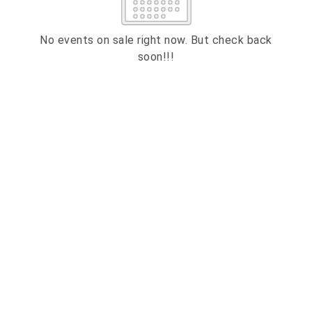
2
3
4
5
6
7
8
9
10
11
12
13
14
15
No events on sale right now. But check back
soon!!!
16
17
18
19
20
21
22
23
24
25
26
27
28
29
ESC
30
31
Technical Support
Trouble purchasing / receiving / reprinting tickets
CLOSE
Online payment issues
ESC
Report abuse / fraud
Contact Presenter
Non-technical Support
Venue / Event information
Refunds & exchanges